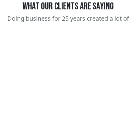
WHAT OUR CLIENTS ARE SAYING
Doing business for 25 years created a lot of
happy clients for life.
Amanda
Sam Heinz
Johnson
Senior Buyer,
TaftCo Enterprises
Founder, Green
Horizons
" After we created a
"Super easy, no
whole line of CBD
hassle service. Love
Gummy candy, it was
the products so
a no brainer to start
much, we have a
a line of drink mixes"