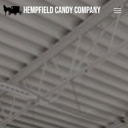
HEMPFIELD CANDY COMPANY