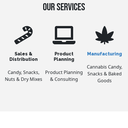
OUR SERVICES
Sales &
Product
Manufacturing
Distribution
Planning
Cannabis Candy,
Candy, Snacks,
Product Planning
Snacks & Baked
Nuts & Dry Mixes
& Consulting
Goods