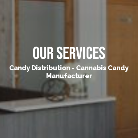
Our Services
Candy Distribution - Cannabis Candy
Manufacturer