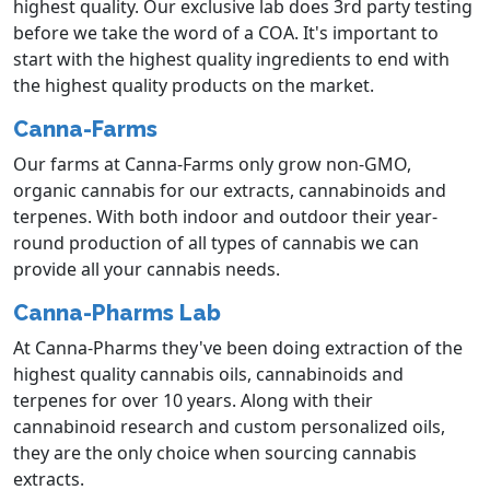
highest quality. Our exclusive lab does 3rd party testing
before we take the word of a COA. It's important to
start with the highest quality ingredients to end with
the highest quality products on the market.
Canna-Farms
Our farms at Canna-Farms only grow non-GMO,
organic cannabis for our extracts, cannabinoids and
terpenes. With both indoor and outdoor their year-
round production of all types of cannabis we can
provide all your cannabis needs.
Canna-Pharms Lab
At Canna-Pharms they've been doing extraction of the
highest quality cannabis oils, cannabinoids and
terpenes for over 10 years. Along with their
cannabinoid research and custom personalized oils,
they are the only choice when sourcing cannabis
extracts.