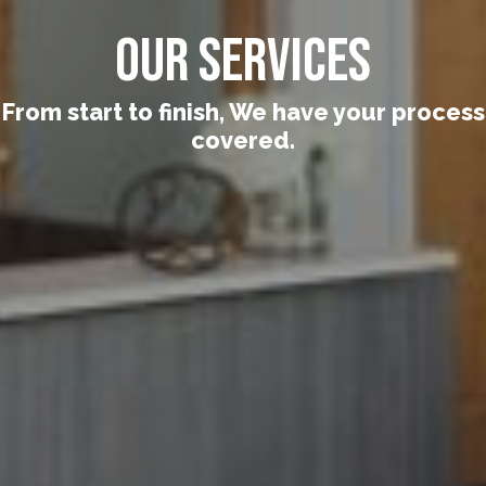
Our Services
From start to finish, We have your process
covered.