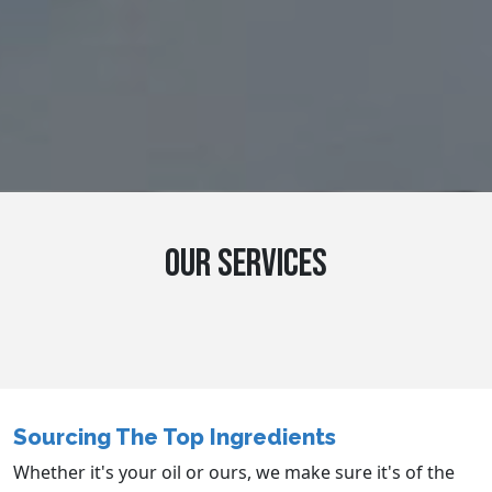
OUR SERVICES
Sourcing The Top Ingredients
Whether it's your oil or ours, we make sure it's of the