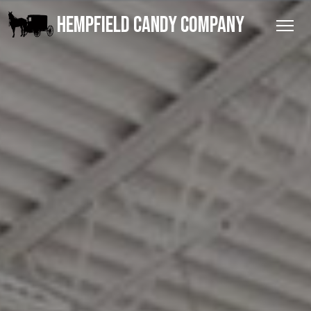
HEMPFIELD CANDY COMPANY